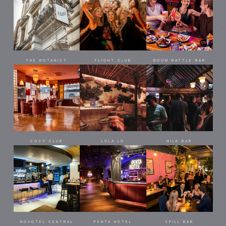
THE BOTANIST
FLIGHT CLUB
BOOM BATTLE BAR
COSY CLUB
LOLA LO
MILK BAR
NOVOTEL CENTRAL
PENTA HOTEL
SPILL BAR