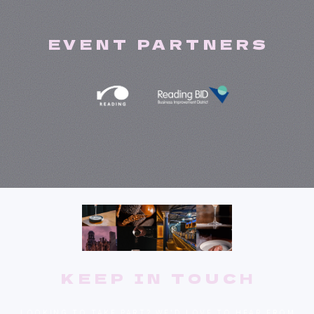
EVENT PARTNERS
KEEP IN TOUCH
LOOKING TO TAKE PART? WE'D LOVE TO HEAR FROM