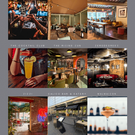
THE COCKTAIL CLUB
THE RISING SUN
ZERODEGREES
ZIZZI
CALICO BAR & EATERY
MALMAISON