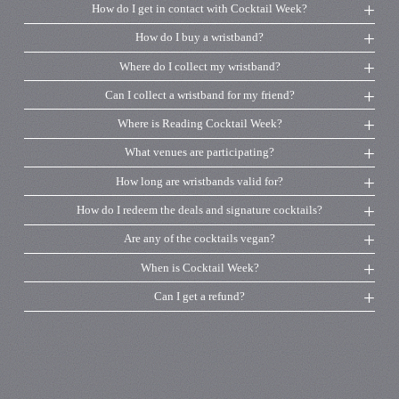
How do I get in contact with Cocktail Week?
How do I buy a wristband?
Where do I collect my wristband?
Can I collect a wristband for my friend?
Where is Reading Cocktail Week?
What venues are participating?
How long are wristbands valid for?
How do I redeem the deals and signature cocktails?
Are any of the cocktails vegan?
When is Cocktail Week?
Can I get a refund?