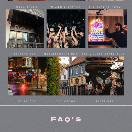
ROSA THAI’S
MILLER & CARTER
THE READING ROOM
CELESTE BAR
MCCAFFERTY'S IRISH BAR
VILLAGE HOTEL CLUB
BE AT ONE
THE CROWN
ANGEL BAR
FAQ'S