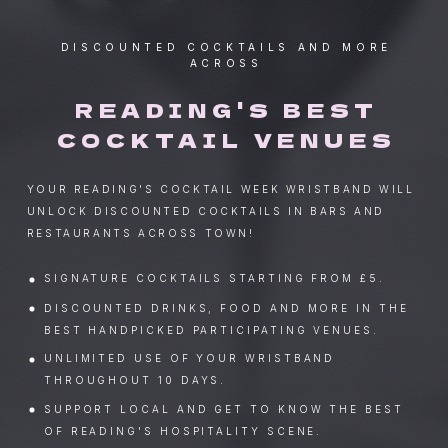
DISCOUNTED COCKTAILS AND MORE
ACROSS
READING'S BEST
COCKTAIL VENUES
YOUR READING'S COCKTAIL WEEK WRISTBAND WILL
UNLOCK DISCOUNTED COCKTAILS IN BARS AND
RESTAURANTS ACROSS TOWN!
SIGNATURE COCKTAILS STARTING FROM £5.
DISCOUNTED DRINKS, FOOD AND MORE IN THE
BEST HANDPICKED PARTICIPATING VENUES.
UNLIMITED USE OF YOUR WRISTBAND
THROUGHOUT 10 DAYS.
SUPPORT LOCAL AND GET TO KNOW THE BEST
OF READING'S HOSPITALITY SCENE.