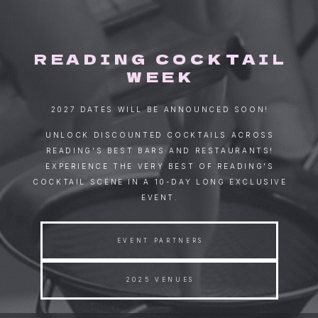
READING COCKTAIL
WEEK
2027 DATES WILL BE ANNOUNCED SOON!
UNLOCK DISCOUNTED COCKTAILS ACROSS
READING'S BEST BARS AND RESTAURANTS!
EXPERIENCE THE VERY BEST OF READING'S
COCKTAIL SCENE IN A 10-DAY LONG EXCLUSIVE
EVENT.
EVENT PARTNERS
2025 VENUES