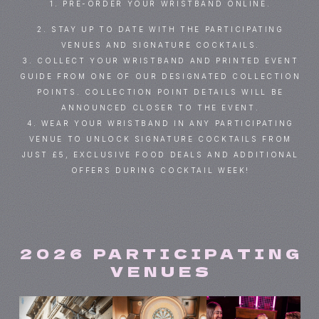
1. PRE-ORDER YOUR WRISTBAND ONLINE.
2. STAY UP TO DATE WITH THE PARTICIPATING
VENUES AND SIGNATURE COCKTAILS.
3. COLLECT YOUR WRISTBAND AND PRINTED EVENT
GUIDE FROM ONE OF OUR DESIGNATED COLLECTION
POINTS. COLLECTION POINT DETAILS WILL BE
ANNOUNCED CLOSER TO THE EVENT.
4. WEAR YOUR WRISTBAND IN ANY PARTICIPATING
VENUE TO UNLOCK SIGNATURE COCKTAILS FROM
JUST £5, EXCLUSIVE FOOD DEALS AND ADDITIONAL
OFFERS DURING COCKTAIL WEEK!
2026 PARTICIPATING
VENUES