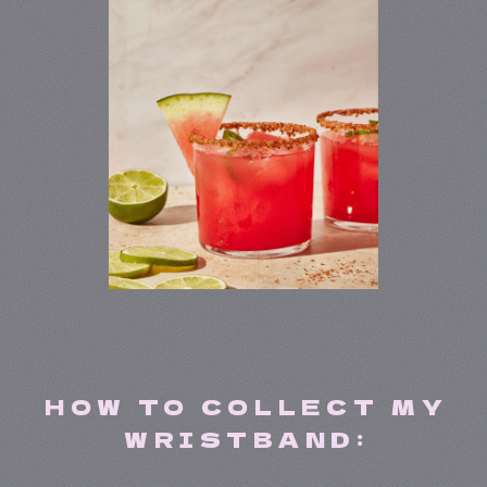
HOW TO COLLECT MY
WRISTBAND: